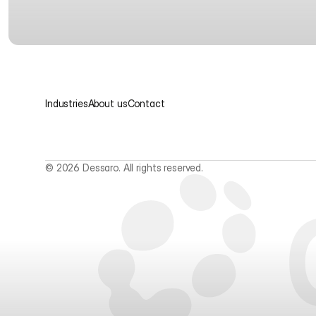
Industries
About us
Contact
© 2026 Dessaro. All rights reserved.