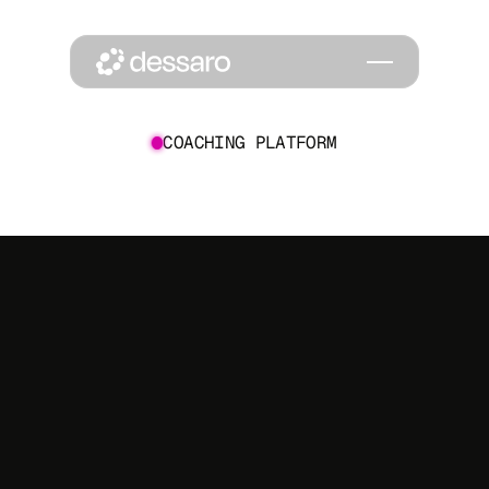
COACHING PLATFORM