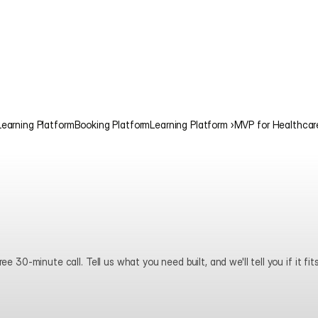
Learning Platform
Booking Platform
Learning Platform ›
MVP for Healthcar
ee 30-minute call. Tell us what you need built, and we'll tell you if it fits
Book a call
View pricing