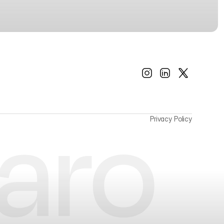
Privacy Policy