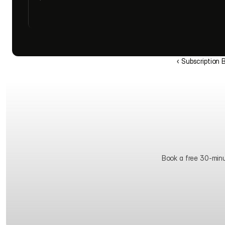
‹ Subscription 
Book a free 30-minute