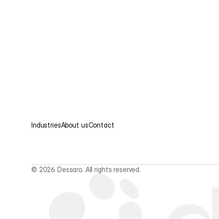
Industries
About us
Contact
© 2026 Dessaro. All rights reserved.