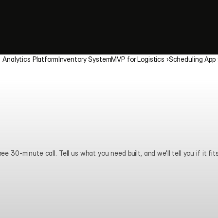
‹ Analytics Platform
Inventory System
MVP for Logistics ›
Scheduling App 
ee 30-minute call. Tell us what you need built, and we'll tell you if it fits
Book a call
View pricing