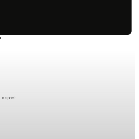
›
 a sprint.