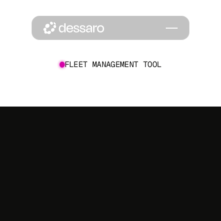
FLEET MANAGEMENT TOOL