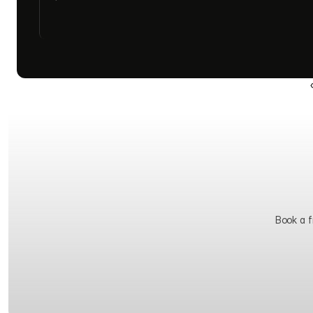
Book a fr