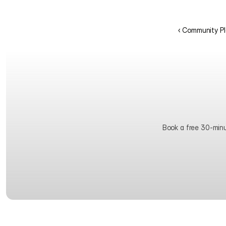
‹ Community Pl
Book a free 30-minute