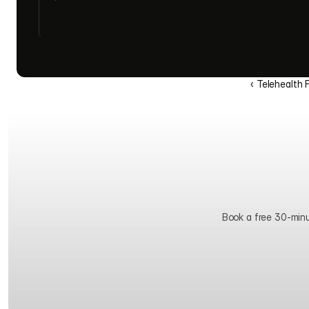
‹ Telehealth 
Book a free 30-minute