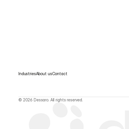
Industries
About us
Contact
© 2026 Dessaro. All rights reserved.