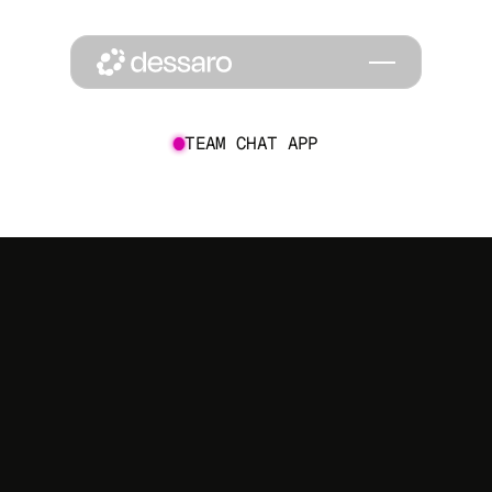
TEAM CHAT APP