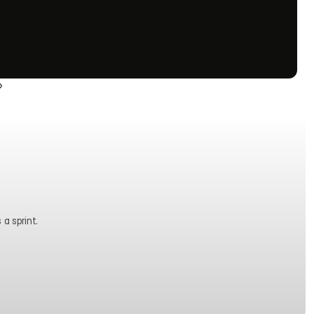
›
 a sprint.