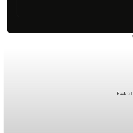
Book a fr