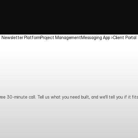
‹ Newsletter Platform
Project Management
Messaging App ›
Client Portal 
ee 30-minute call. Tell us what you need built, and we'll tell you if it fits
Book a call
View pricing