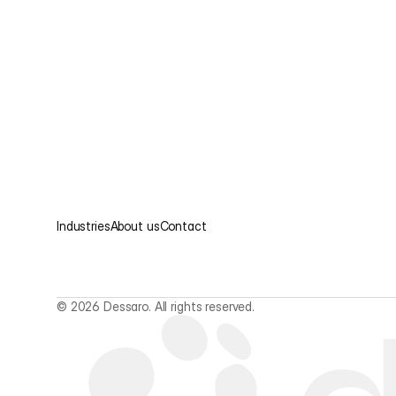
Industries
About us
Contact
© 2026 Dessaro. All rights reserved.