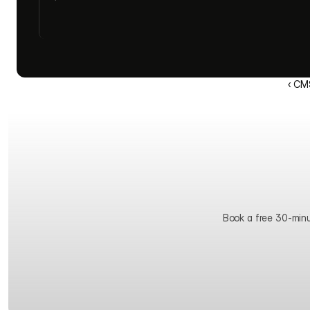
‹ CM
Book a free 30-minute