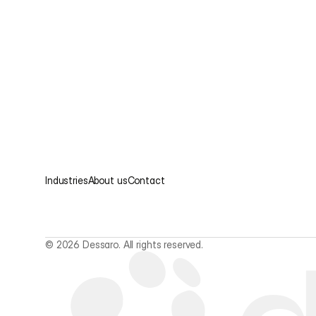
Industries
About us
Contact
© 2026 Dessaro. All rights reserved.