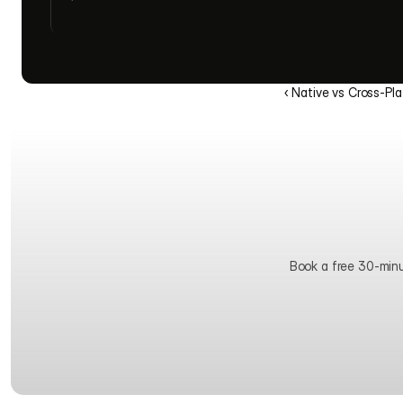
‹ Native vs Cross-Pl
Book a free 30-minute