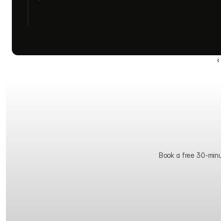
‹
Book a free 30-minute