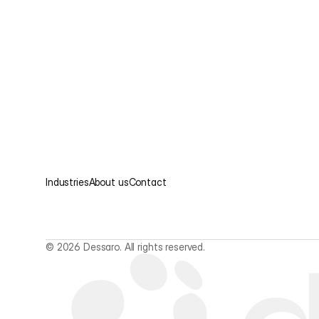
Industries
About us
Contact
© 2026 Dessaro. All rights reserved.