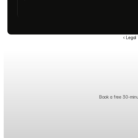
‹ Legal
Book a free 30-minute