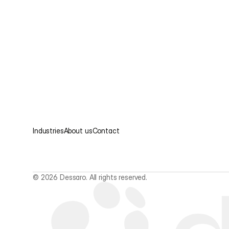
Industries
About us
Contact
© 2026 Dessaro. All rights reserved.