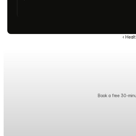
‹ Heal
Book a free 30-minute