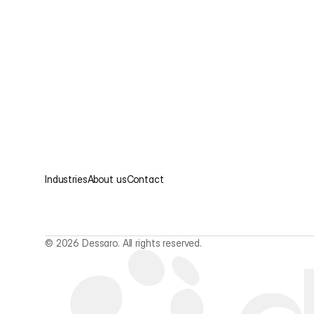
Industries
About us
Contact
© 2026 Dessaro. All rights reserved.