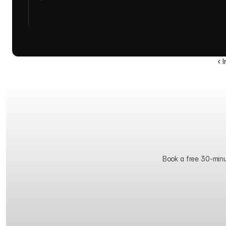
‹ 
Book a free 30-minute