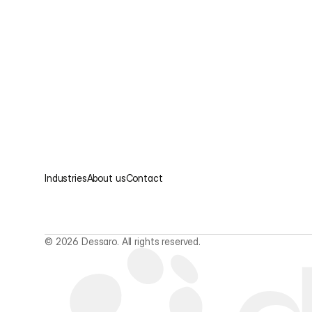
Industries
About us
Contact
© 2026 Dessaro. All rights reserved.