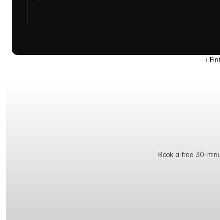
‹ Fi
Book a free 30-minute